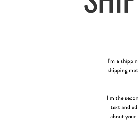
I’m a shippi
shipping met
I'm the secon
text and edi
about your 