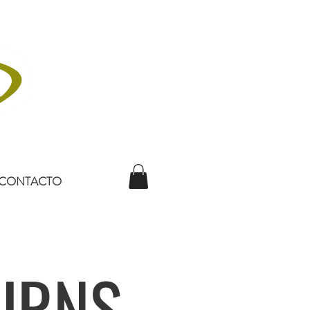
CONTACTO
URNS