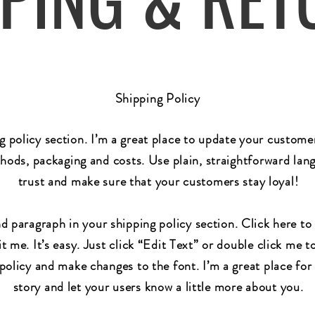
Shipping Policy
ng policy section. I’m a great place to update your custom
hods, packaging and costs. Use plain, straightforward lang
trust and make sure that your customers stay loyal!
d paragraph in your shipping policy section. Click here t
t me. It’s easy. Just click “Edit Text” or double click me t
policy and make changes to the font. I’m a great place for 
story and let your users know a little more about you.