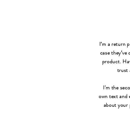
I’m a return p
case they’ve 
product. Hav
trust
I'm the sec
own text and e
about your p