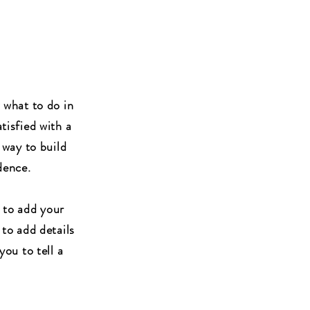
w what to do in
tisfied with a
 way to build
dence.
 to add your
 to add details
you to tell a