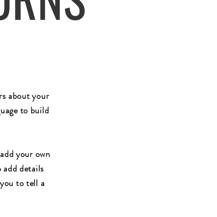
ers about your
uage to build
o add your own
o add details
you to tell a