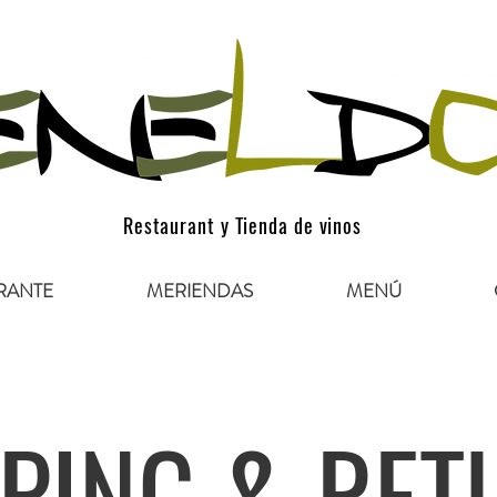
Restaurant y Tienda de vinos
RANTE
MERIENDAS
MENÚ
PING & RET