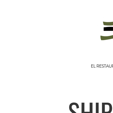
EL RESTAU
SHIP