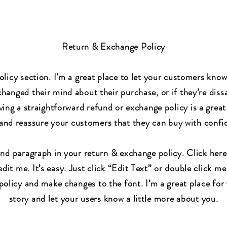
Return & Exchange Policy
olicy section. I’m a great place to let your customers kno
changed their mind about their purchase, or if they’re dissa
ing a straightforward refund or exchange policy is a great
 and reassure your customers that they can buy with confi
ond paragraph in your return & exchange policy. Click here
dit me. It’s easy. Just click “Edit Text” or double click me
olicy and make changes to the font. I’m a great place for 
story and let your users know a little more about you.